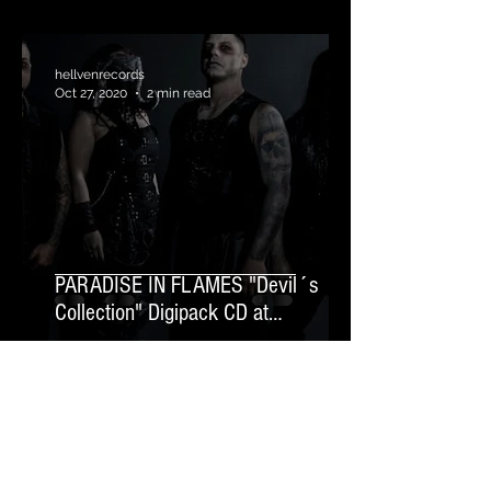
hellvenrecords
Oct 27, 2020
2 min read
PARADISE IN FLAMES "Devil´s
Collection" Digipack CD at
TheRazorsEdge.Rocks
News Letter