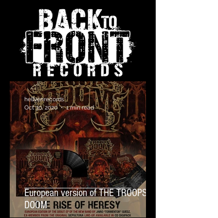
hellvenrecords
Oct 30, 2020
1 min read
European version of THE TROOPS OF
DOOM